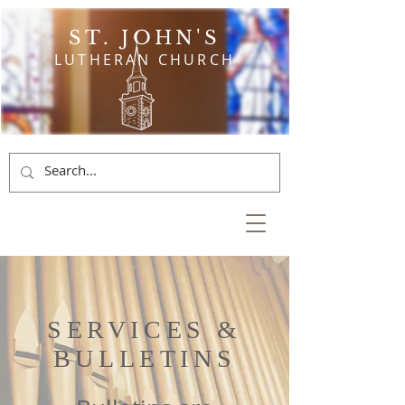
ST. JOHN'S
LUTHERAN CHURCH
SERVICES &
BULLETINS