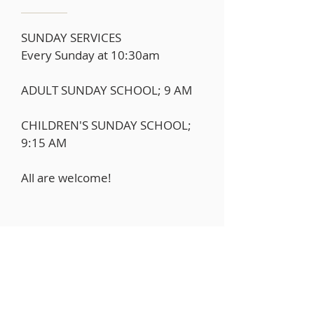
SUNDAY SERVICES
Every Sunday at 10:30am
ADULT SUNDAY SCHOOL; 9 AM
CHILDREN'S SUNDAY SCHOOL;
9:15 AM
All are welcome!