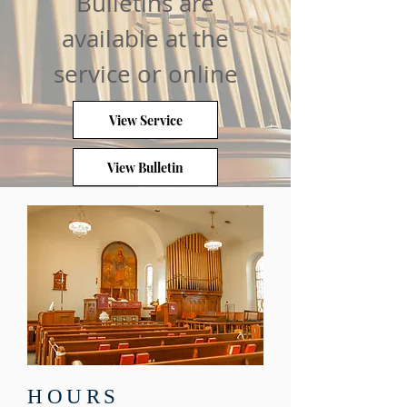
Bulletins are
available at the
service or online
View Service
View Bulletin
HOURS